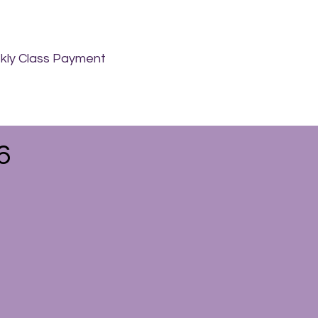
ly Class Payment
6