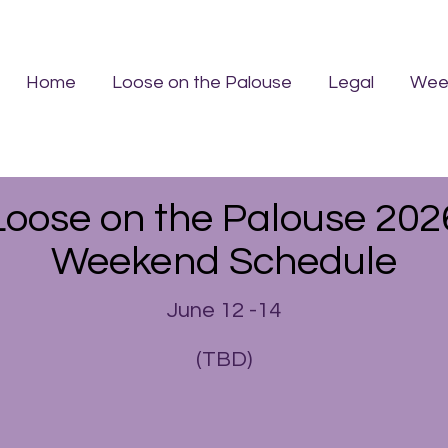
Home
Loose on the Palouse
Legal
Week
Loose on the Palouse 202
Weekend Schedule
June 12 -14
(TBD)