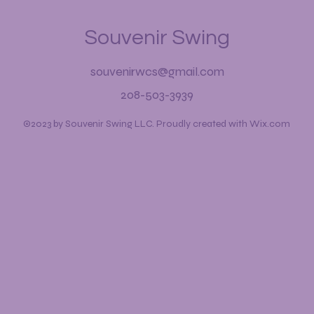
Souvenir Swing
souvenirwcs@gmail.com
208-503-3939
©2023 by Souvenir Swing LLC. Proudly created with Wix.com